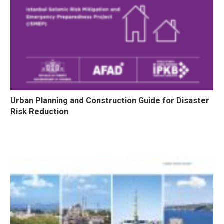
Urban Planning and Construction Guide for Disaster
Risk Reduction