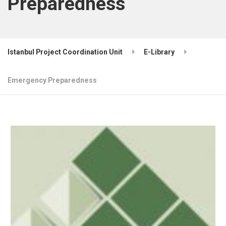
Preparedness
Istanbul Project Coordination Unit
E-Library
Emergency Preparedness