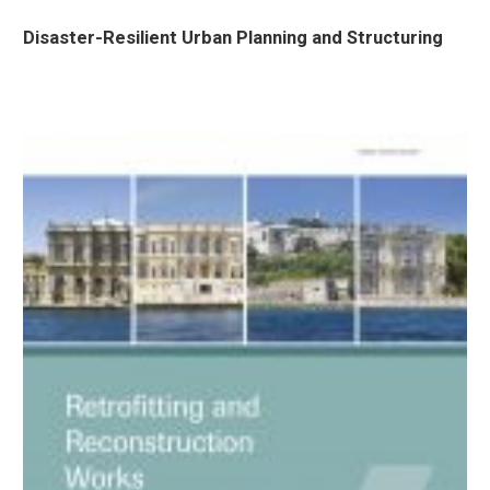
Disaster-Resilient Urban Planning and Structuring