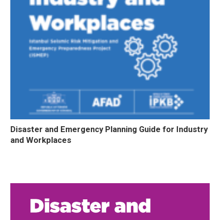
Disaster and Emergency Planning Guide for Industry
and Workplaces