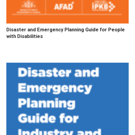
Disaster and Emergency Planning Guide for People
with Disabilities