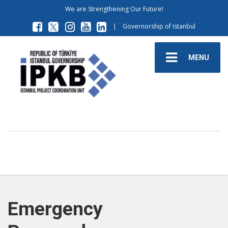
We are Strengthening Our Future!
|
Governorship of Istanbul
MENU
Emergency