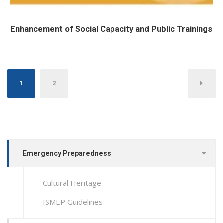
Enhancement of Social Capacity and Public Trainings
Posts pagination
1
2
Emergency Preparedness
Cultural Heritage
ISMEP Guidelines