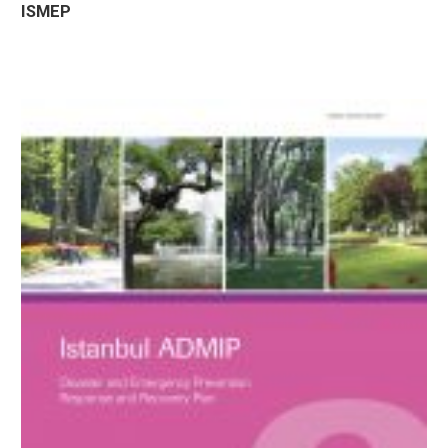
ISMEP