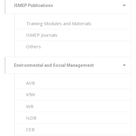
ISMEP Publications
Training Modules and Materials
ISMEP Journals
Others
Environmental and Social Management
AIIB
KfW
WB
IsDB
CEB