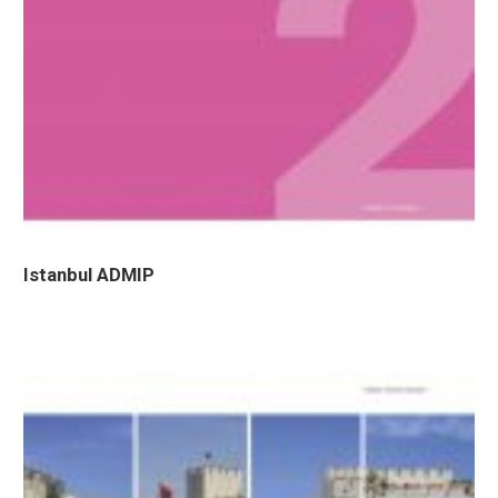
Istanbul ADMIP