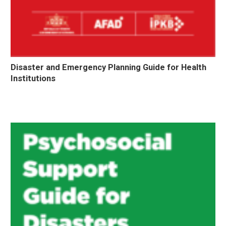
Disaster and Emergency Planning Guide for Health
Institutions