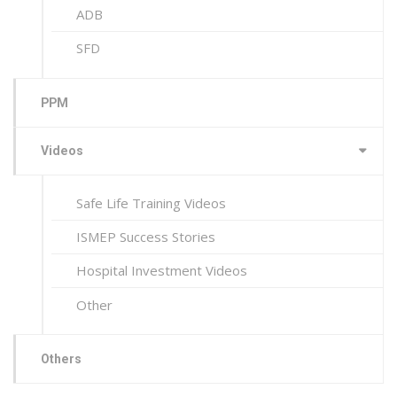
ADB
SFD
PPM
Videos
Safe Life Training Videos
ISMEP Success Stories
Hospital Investment Videos
Other
Others