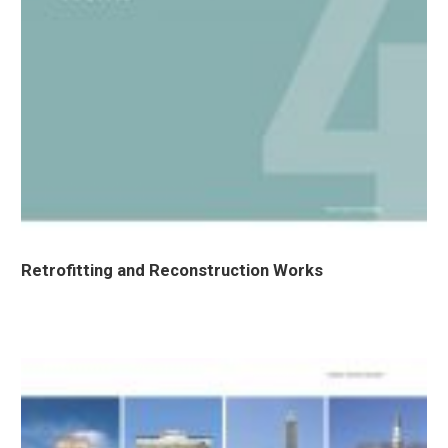
Retrofitting and Reconstruction Works