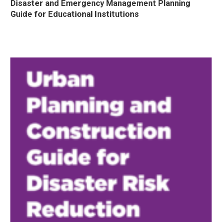
Disaster and Emergency Management Planning
Guide for Educational Institutions