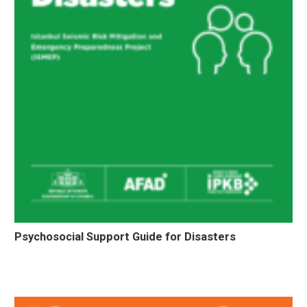
Psychosocial Support Guide for Disasters