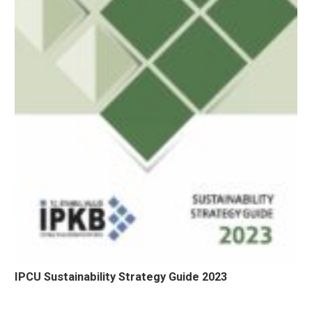
IPCU Sustainability Strategy Guide 2023