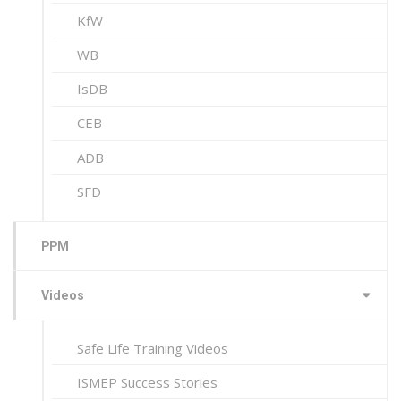
KfW
WB
IsDB
CEB
ADB
SFD
PPM
Videos
Safe Life Training Videos
ISMEP Success Stories