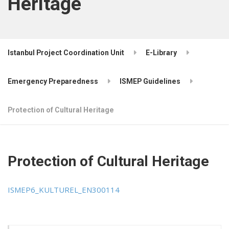
Heritage
Istanbul Project Coordination Unit
E-Library
Emergency Preparedness
ISMEP Guidelines
Protection of Cultural Heritage
Protection of Cultural Heritage
ISMEP6_KULTUREL_EN300114