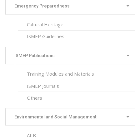
Emergency Preparedness
Cultural Heritage
ISMEP Guidelines
ISMEP Publications
Training Modules and Materials
ISMEP Journals
Others
Environmental and Social Management
AIIB