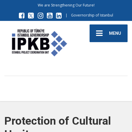
We are Strengthening Our Future!
|
Governorship of Istanbul
MENU
Protection of Cultural