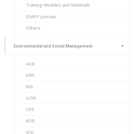
Training Modules and Materials
ISMEP Journals
Others
Environmental and Social Management
AIIB
KfW
WB
IsDB
CEB
ADB
SFD