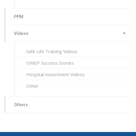
PPM
Videos
Safe Life Training Videos
ISMEP Success Stories
Hospital Investment Videos
Other
Others