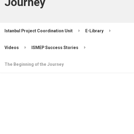
Journey
Istanbul Project Coordination Unit
E-Library
Videos
ISMEP Success Stories
The Beginning of the Journey