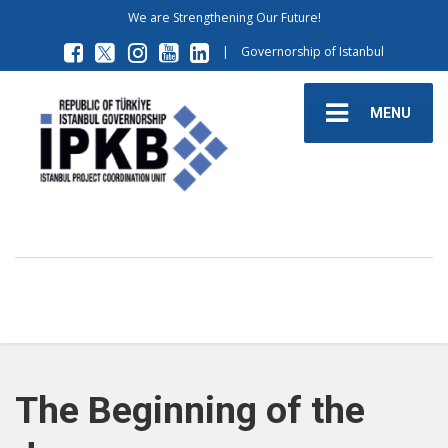
We are Strengthening Our Future!
|
Governorship of Istanbul
MENU
The Beginning of the