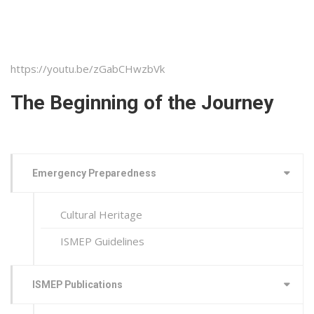
https://youtu.be/zGabCHwzbVk
The Beginning of the Journey
Emergency Preparedness
Cultural Heritage
ISMEP Guidelines
ISMEP Publications