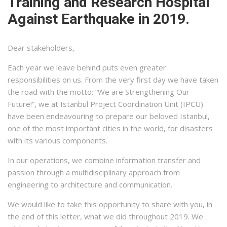
Training and Research Hospital
Against Earthquake in 2019.
Dear stakeholders,
Each year we leave behind puts even greater
responsibilities on us. From the very first day we have taken
the road with the motto: “We are Strengthening Our
Future!”, we at Istanbul Project Coordination Unit (IPCU)
have been endeavouring to prepare our beloved Istanbul,
one of the most important cities in the world, for disasters
with its various components.
In our operations, we combine information transfer and
passion through a multidisciplinary approach from
engineering to architecture and communication.
We would like to take this opportunity to share with you, in
the end of this letter, what we did throughout 2019. We