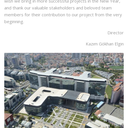
wish we bring in more successful projects in the New Year,
and thank our valuable stakeholders and beloved team
members for their contribution to our project from the very
beginning.
Director
Kazım Gökhan Elgin