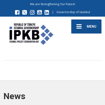
We are Strengthening Our Future!
|
Governorship of Istanbul
MENU
News