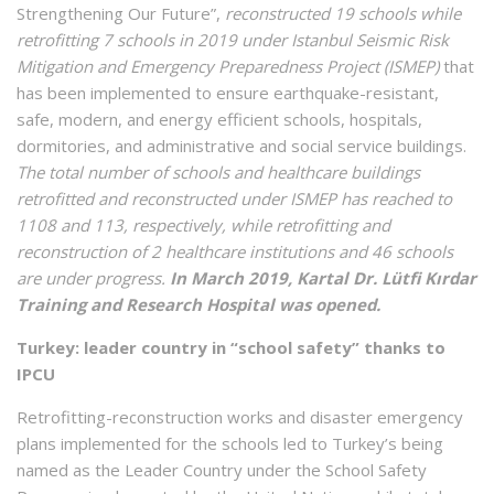
Strengthening Our Future”,
reconstructed 19 schools while
retrofitting 7 schools in 2019 under Istanbul Seismic Risk
Mitigation and Emergency Preparedness Project (ISMEP)
that
has been implemented to ensure earthquake-resistant,
safe, modern, and energy efficient schools, hospitals,
dormitories, and administrative and social service buildings.
The total number of schools and healthcare buildings
retrofitted and reconstructed under ISMEP has reached to
1108 and 113, respectively, while retrofitting and
reconstruction of 2 healthcare institutions and 46 schools
are under progress.
In March 2019, Kartal Dr. Lütfi Kırdar
Training and Research Hospital was opened.
Turkey: leader country in “school safety” thanks to
IPCU
Retrofitting-reconstruction works and disaster emergency
plans implemented for the schools led to Turkey’s being
named as the Leader Country under the School Safety