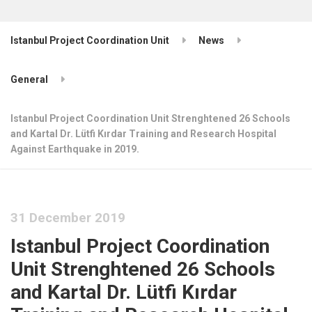
Istanbul Project Coordination Unit
News
General
Istanbul Project Coordination Unit Strenghtened 26 Schools
and Kartal Dr. Lütfi Kırdar Training and Research Hospital
Against Earthquake in 2019.
31 December 2019
Istanbul Project Coordination
Unit Strenghtened 26 Schools
and Kartal Dr. Lütfi Kırdar