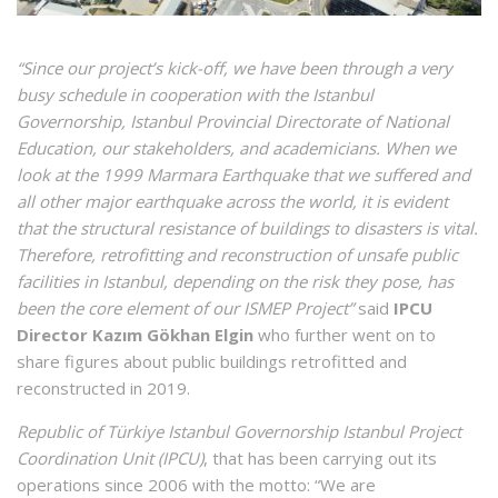
“Since our project’s kick-off, we have been through a very
busy schedule in cooperation with the Istanbul
Governorship, Istanbul Provincial Directorate of National
Education, our stakeholders, and academicians. When we
look at the 1999 Marmara Earthquake that we suffered and
all other major earthquake across the world, it is evident
that the structural resistance of buildings to disasters is vital.
Therefore, retrofitting and reconstruction of unsafe public
facilities in Istanbul, depending on the risk they pose, has
been the core element of our ISMEP Project”
said
IPCU
Director Kazım Gökhan Elgin
who further went on to
share figures about public buildings retrofitted and
reconstructed in 2019.
Republic of Türkiye Istanbul Governorship Istanbul Project
Coordination Unit (IPCU)
, that has been carrying out its
operations since 2006 with the motto: “We are