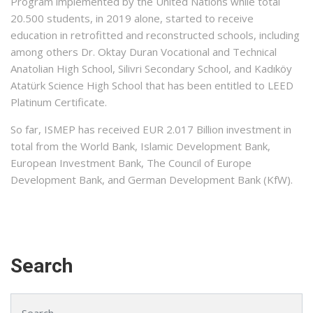
Program implemented by the United Nations while total
20.500 students, in 2019 alone, started to receive
education in retrofitted and reconstructed schools, including
among others Dr. Oktay Duran Vocational and Technical
Anatolian High School, Silivri Secondary School, and Kadıköy
Atatürk Science High School that has been entitled to LEED
Platinum Certificate.
So far, ISMEP has received EUR 2.017 Billion investment in
total from the World Bank, Islamic Development Bank,
European Investment Bank, The Council of Europe
Development Bank, and German Development Bank (KfW).
Search
Search for: