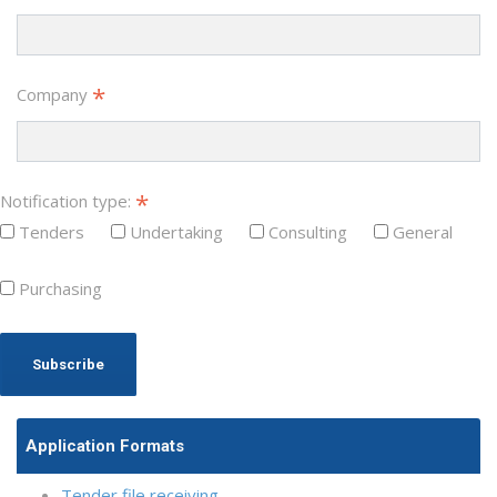
*
Company
*
Notification type:
Tenders
Undertaking
Consulting
General
Purchasing
Application Formats
Tender file receiving