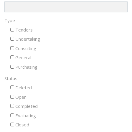
Type
Tenders
Undertaking
Consulting
General
Purchasing
Status
Deleted
Open
Completed
Evaluating
Closed