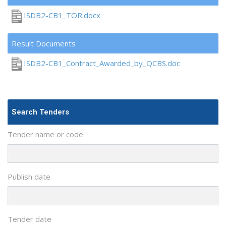
ISDB2-CB1_TOR.docx
Result Documents
ISDB2-CB1_Contract_Awarded_by_QCBS.doc
Search Tenders
Tender name or code
Publish date
Tender date