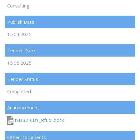
Consulting
Publish Date
15.04.2025
Tender Date
15.05.2025
Tender Status
Completed
Announcement
ISDB2-CB1_RfEoI.docx
Other Documents