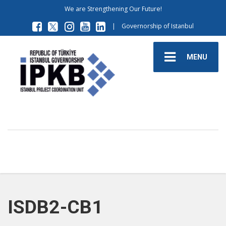
We are Strengthening Our Future!
|
Governorship of Istanbul
MENU
ISDB2-CB1