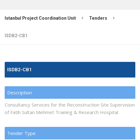
Istanbul Project Coordination Unit
Tenders
ISDB2-CB1
ISDB2-CB1
Description
Consultancy Services for the Reconstruction Site Supervision
of Fatih Sultan Mehmet Training & Research Hospital
Tender Type