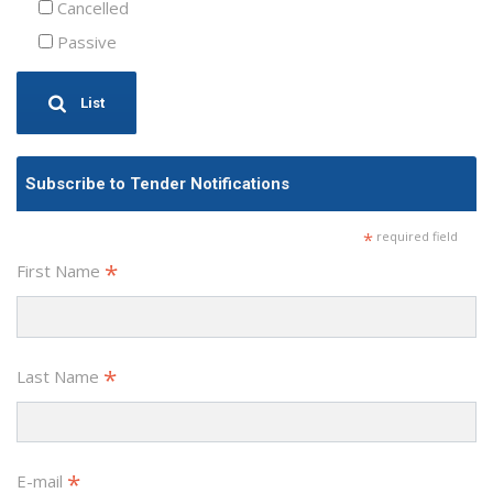
Cancelled
Passive
List
Subscribe to Tender Notifications
*
required field
*
First Name
*
Last Name
*
E-mail