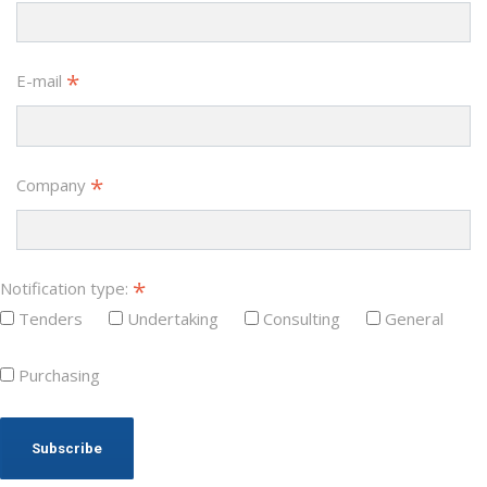
*
E-mail
*
Company
*
Notification type:
Tenders
Undertaking
Consulting
General
Purchasing