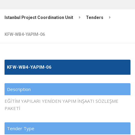
Istanbul Project Coordination Unit
Tenders
KFW-WB4-YAPIM-06
KFW-WB4-YAPIM-06
Description
EĞİTİM YAPILARI YENİDEN YAPIM İNŞAATI SÖZLEŞME
PAKETİ
Tender Type