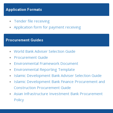
Application Formats
Tender file receiving
Application form for payment receiving
Procurement Guides
World Bank Adviser Selection Guide
Procurement Guide
Environmental Framework Document
Environmental Reporting Template
Islamic Development Bank Adviser Selection Guide
Islamic Development Bank Finance Procurement and
Construction Procurement Guide
Asian Infrastructure Investment Bank Procurement
Policy