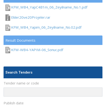
KFW_WB4_YapC4B1m_06_Zeyilname_No.1.pdf
Ekler20ve20Projeler.rar
KFW_WB4_Yapim_06_Zeyilname_No.02.pdf
Result Documents
KFW-WB4-YAPIM-06_Sonuc.pdf
Search Tenders
Tender name or code
Publish date