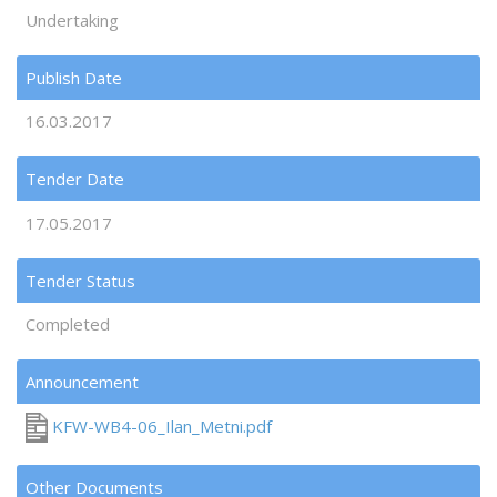
Undertaking
Publish Date
16.03.2017
Tender Date
17.05.2017
Tender Status
Completed
Announcement
KFW-WB4-06_Ilan_Metni.pdf
Other Documents