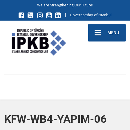
We are Strengthening Our Future!
|
Governorship of Istanbul
MENU
KFW-WB4-YAPIM-06