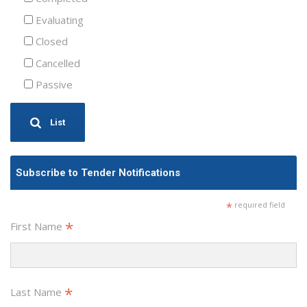
Evaluating
Closed
Cancelled
Passive
List
Subscribe to Tender Notifications
*
required field
*
First Name
*
Last Name