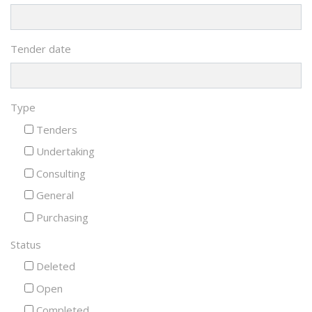
Tender date
Type
Tenders
Undertaking
Consulting
General
Purchasing
Status
Deleted
Open
Completed