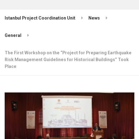
Istanbul Project Coordination Unit
News
General
The First Workshop on the “Project for Preparing Earthquake
Risk Management Guidelines for Historical Buildings” Took
Place