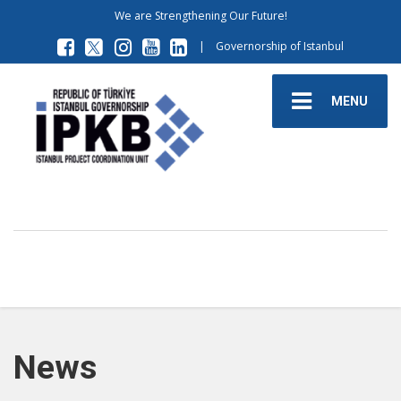
We are Strengthening Our Future!
|
Governorship of Istanbul
MENU
News