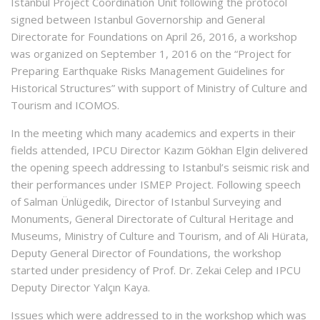
Istanbul Project Coordination Unit following the protocol
signed between Istanbul Governorship and General
Directorate for Foundations on April 26, 2016, a workshop
was organized on September 1, 2016 on the “Project for
Preparing Earthquake Risks Management Guidelines for
Historical Structures” with support of Ministry of Culture and
Tourism and ICOMOS.
In the meeting which many academics and experts in their
fields attended, IPCU Director Kazım Gökhan Elgin delivered
the opening speech addressing to Istanbul’s seismic risk and
their performances under ISMEP Project. Following speech
of Salman Ünlügedik, Director of Istanbul Surveying and
Monuments, General Directorate of Cultural Heritage and
Museums, Ministry of Culture and Tourism, and of Ali Hürata,
Deputy General Director of Foundations, the workshop
started under presidency of Prof. Dr. Zekai Celep and IPCU
Deputy Director Yalçın Kaya.
Issues which were addressed to in the workshop which was