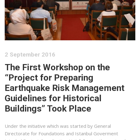
2 September 2016
The First Workshop on the
“Project for Preparing
Earthquake Risk Management
Guidelines for Historical
Buildings” Took Place
Under the initiative which was started by General
Directorate for Foundations and Istanbul Goverment