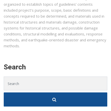
organized to establish topics of guidelines’ contents
included project’s purpose, scope, basic definitions and
concepts required to be determined, and materials used in
historical structures and materials damage, construction
systems for historical structures, and possible damage
conditions, structural modelling and evaluations, response
methods, and earthquake-oriented disaster and emergency
methods.
Search
Search for: