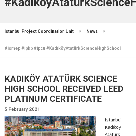
#KadıköyAtatürkScıence
Istanbul Project Coordination Unit
News
#İsmep #İpkb #İpcu #KadıköyAtatürkScıenceHıghSchool
KADIKÖY ATATÜRK SCIENCE
HIGH SCHOOL RECEIVED LEED
PLATINUM CERTIFICATE
5 February 2021
Istanbul
Kadıköy
Atatürk