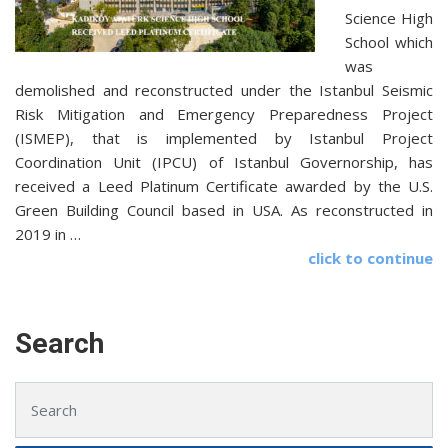
Science High
School which
was
demolished and reconstructed under the Istanbul Seismic
Risk Mitigation and Emergency Preparedness Project
(ISMEP), that is implemented by Istanbul Project
Coordination Unit (IPCU) of Istanbul Governorship, has
received a Leed Platinum Certificate awarded by the U.S.
Green Building Council based in USA. As reconstructed in
2019 in …
click to continue
Search
Search for: