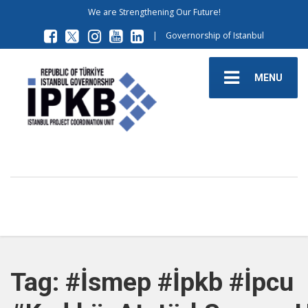
We are Strengthening Our Future!
|
Governorship of Istanbul
MENU
Tag: #İsmep #İpkb #İpcu