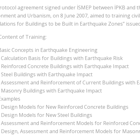
rotocol agreement signed under İSMEP between İPKB and th
onment and Urbanism, on 8 June 2007, aimed to training civ
ations for Buildings to be Built in Earthquake Zones” issue
Content of Training:
Basic Concepts in Earthquake Engineering
• Calculation Basis for Buildings with Earthquake Risk
• Reinforced Concrete Buildings with Earthquake Impact
• Steel Buildings with Earthquake Impact
• Assessment and Reinforcement of Current Buildings with 
• Masonry Buildings with Earthquake Impact
Examples
• Design Models for New Reinforced Concrete Buildings
• Design Models for New Steel Buildings
• Assessment and Reinforcement Models for Reinforced Conc
• Design, Assessment and Reinforcement Models for Masonr