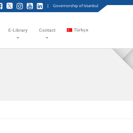
|
Governorship of Istanbul
Türkçe
E-Library
Contact