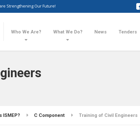
re Strengthening Our Future!
Who We Are?
What We Do?
News
Tenders
ngineers
is ISMEP?
C Component
Training of Civil Engineers