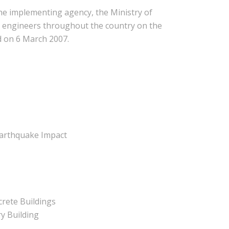
e implementing agency, the Ministry of
il engineers throughout the country on the
d on 6 March 2007.
Earthquake Impact
rete Buildings
y Building