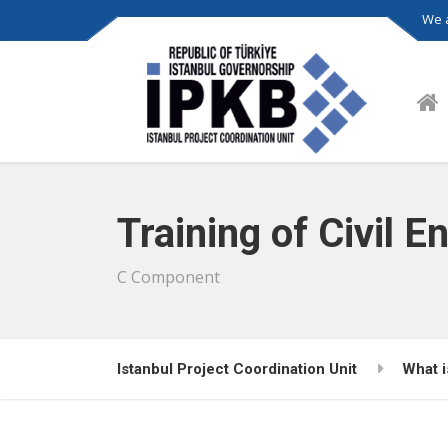
We a
Training of Civil E
C Component
Istanbul Project Coordination Unit
What 