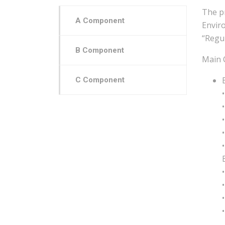
The p
A Component
Envir
“Regul
B Component
Main 
C Component